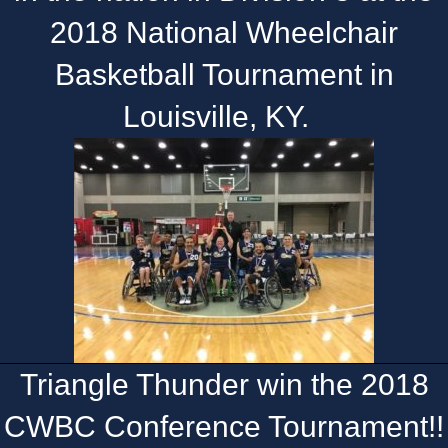
2018 National Wheelchair
Basketball Tournament in
Louisville, KY.
Triangle Thunder win the 2018
CWBC Conference Tournament!!