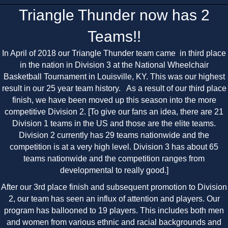
Triangle Thunder now has 2
Teams!!
In April of 2018 our Triangle Thunder team came in third place
in the nation in Division 3 at the National Wheelchair
Basketball Tournament in Louisville, KY. This was our highest
result in our 25 year team history. As a result of our third place
finish, we have been moved up this season into the more
competitive Division 2. [To give our fans an idea, there are 21
Division 1 teams in the US and those are the elite teams.
Division 2 currently has 29 teams nationwide and the
competition is at a very high level. Division 3 has about 65
teams nationwide and the competition ranges from
developmental to really good.]
After our 3rd place finish and subsequent promotion to Division
2, our team has seen an influx of attention and players. Our
program has ballooned to 19 players. This includes both men
and women from various ethnic and racial backgrounds and