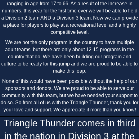
ranging in age from 17 to 66. As a result of the increase in
numbers, this year for the first time ever we will be able to field
a Division 2 team AND a Division 3 team. Now we can provide
a place for players to play at a recreational level and a highly
competitive level.
We are not the only program in the country to have multiple
adult teams, but there are only about 12-15 programs in the
country that do. We have been building our program and
culture to be ready for this jump and we are proud to be able to
make this leap.
None of this would have been possible without the help of our
sponsors and donors. We are proud to be able to serve our
community with this team, but we have needed your support to
do so. So from all of us with the Triangle Thunder, thank you for
your love and support. We appreciate it more than you know!
Triangle Thunder comes in third
in the nation in Division 3 at the