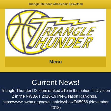
Triangle Thunder Wheelchair Basketball
Menu
Current News!
Triangle Thunder D2 team ranked #15 in the nation in Division
2 in the NWBA's 2018-19 Pre-Season Rankings.
https://www.nwba.org/news_article/show/965966
(November
2018)