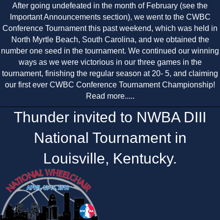
After going undefeated in the month of February (see the
Important Announcements section), we went to the CWBC
Conference Tournament this past weekend, which was held in
North Myrtle Beach, South Carolina, and we obtained the
number one seed in the tournament. We continued our winning
ways as we were victorious in our three games in the
tournament, finishing the regular season at 20- 5, and claiming
our first ever CWBC Conference Tournament Championship!
Read more.....
Thunder invited to NWBA DIII
National Tournament in
Louisville, Kentucky.