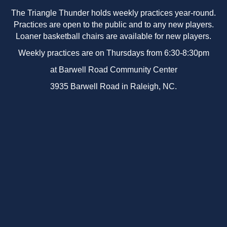
The Triangle Thunder holds weekly practices year-round.
Practices are open to the public and to any new players.
Loaner basketball chairs are available for new players.
Weekly practices are on Thursdays from 6:30-8:30pm
at Barwell Road Community Center
3935 Barwell Road in Raleigh, NC.