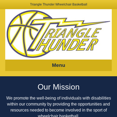
Triangle Thunder Wheelchair Basketball
Menu
Our Mission
We promote the well-being of individuals with disabilities
within
our
community by providing the opportunities and
resources needed to become involved in the sport of
wheelchair basketball.