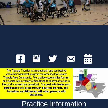
Practice Information