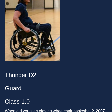
Thunder D2
Guard
Class 1.0
When did you start playing wheelchair basketball?
2007