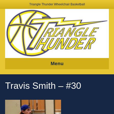
Triangle Thunder Wheelchair Basketball
Menu
Travis Smith – #30