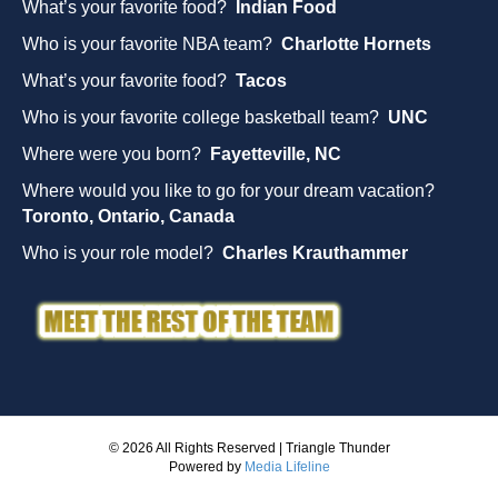
What’s your favorite food?
Indian Food
Who is your favorite NBA team?
Charlotte Hornets
What’s your favorite food?
Tacos
Who is your favorite college basketball team?
UNC
Where were you born?
Fayetteville, NC
Where would you like to go for your dream vacation?
Toronto, Ontario, Canada
Who is your role model?
Charles Krauthammer
© 2026 All Rights Reserved | Triangle Thunder
Powered by
Media Lifeline