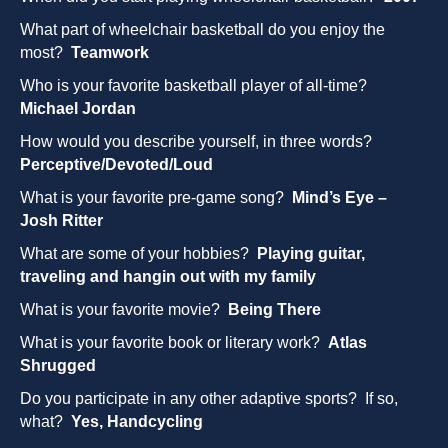
What part of wheelchair basketball do you enjoy the
most?
Teamwork
Who is your favorite basketball player of all-time?
Michael Jordan
How would you describe yourself, in three words?
Perceptive/Devoted/Loud
What is your favorite pre-game song?
Mind’s Eye –
Josh Ritter
What are some of your hobbies?
Playing guitar,
traveling and hangin out with my family
What is your favorite movie?
Being There
What is your favorite book or literary work?
Atlas
Shrugged
Do you participate in any other adaptive sports? If so,
what?
Yes, Handcycling