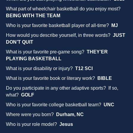
What part of wheelchair basketball do you enjoy most?
BEING WITH THE TEAM
Who is your favorite basketball player of all-time?
MJ
How would you describe yourself, in three words?
JUST
DON’T QUIT
What is your favorite pre-game song?
THEY’ER
PLAYING BASKETBALL
What is your disability or injury?
T12 SCI
What is your favorite book or literary work?
BIBLE
Do you participate in any other adaptive sports? If so,
what?
GOLF
Who is your favorite college basketball team?
UNC
Where were you born?
Durham, NC
Who is your role model?
Jesus