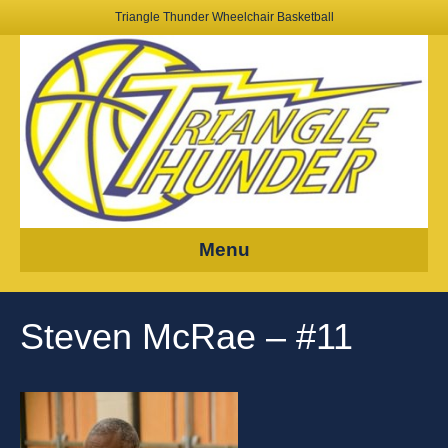
Triangle Thunder Wheelchair Basketball
Menu
Steven McRae – #11