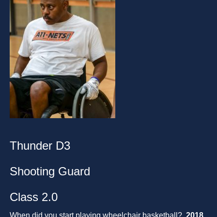
Thunder D3
Shooting Guard
Class 2.0
When did you start playing wheelchair basketball?
2018