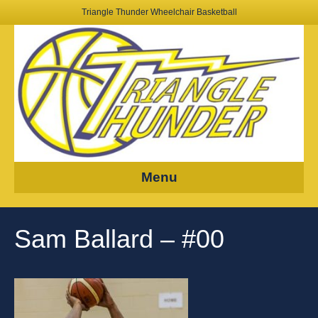
Triangle Thunder Wheelchair Basketball
Menu
Sam Ballard – #00