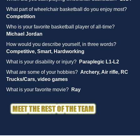
What part of wheelchair basketball do you enjoy most?
Competition
Who is your favorite basketball player of all-time?
Michael Jordan
How would you describe yourself, in three words?
Competitive, Smart, Hardworking
What is your disability or injury?
Paraplegic L1-L2
What are some of your hobbies?
Archery, Air rifle, RC
Trucks/Cars, video games
What is your favorite movie?
Ray