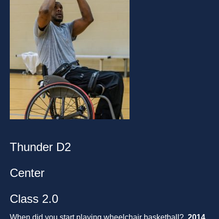
Thunder D2
Center
Class 2.0
When did you start playing wheelchair basketball?
2014