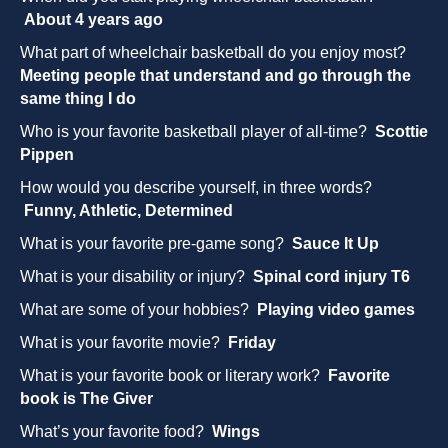
About 4 years ago
What part of wheelchair basketball do you enjoy most?
Meeting people that understand and go through the
same thing I do
Who is your favorite basketball player of all-time?
Scottie
Pippen
How would you describe yourself, in three words?
Funny, Athletic, Determined
What is your favorite pre-game song?
Sauce It Up
What is your disability or injury?
Spinal cord injury T6
What are some of your hobbies?
Playing video games
What is your favorite movie?
Friday
What is your favorite book or literary work?
Favorite
book is The Giver
What’s your favorite food?
Wings