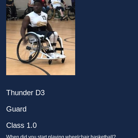
Thunder D3
Guard
Class 1.0
When did you start playing wheelchair basketball?