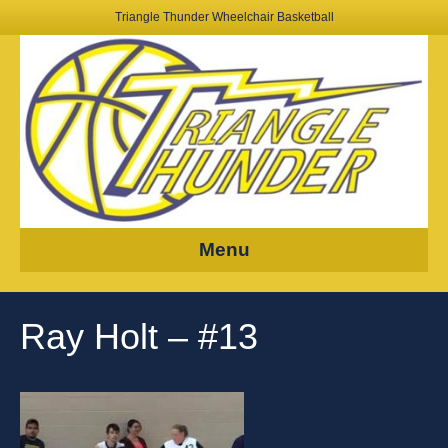
Triangle Thunder Wheelchair Basketball
Menu
Ray Holt – #13