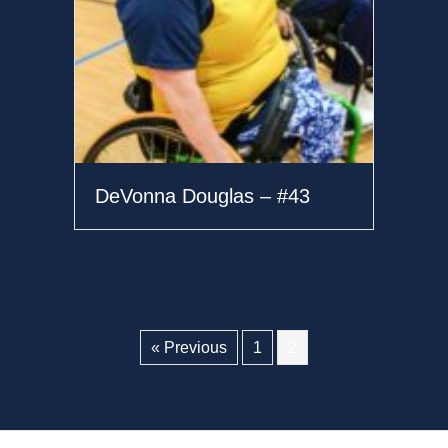
DeVonna Douglas – #43
« Previous
1
2