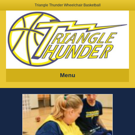
Triangle Thunder Wheelchair Basketball
Menu